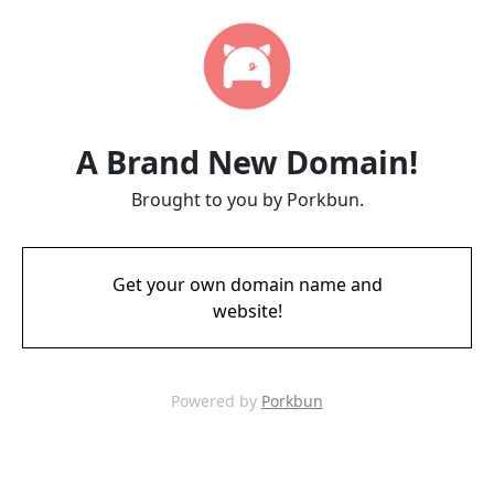
A Brand New Domain!
Brought to you by Porkbun.
Get your own domain name and
website!
Powered by
Porkbun